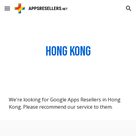
Skip to main content
Skip to navigation
Hong Kong
We're looking for Google Apps Resellers in Hong
Kong. Please recommend our service to them.