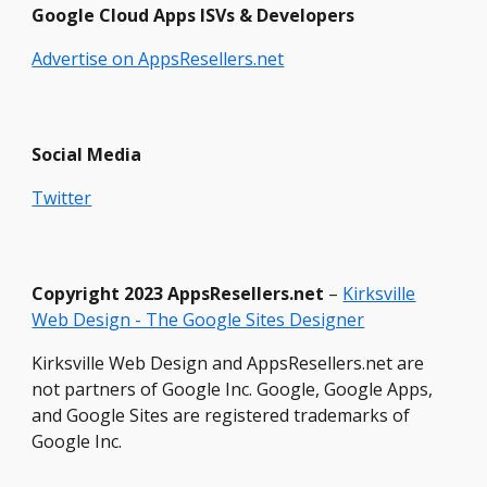
Google Cloud Apps ISVs & Developers
Advertise on AppsResellers.net
Social Media
Twitter
Copyright
2023 Ap
psResellers.net
–
Kirksville
Web Design - The Google Sites Designer
Kirksville Web Design and AppsResellers.net are
not partners of Google Inc. Google, Google Apps,
and Google Sites are registered trademarks of
Google Inc.