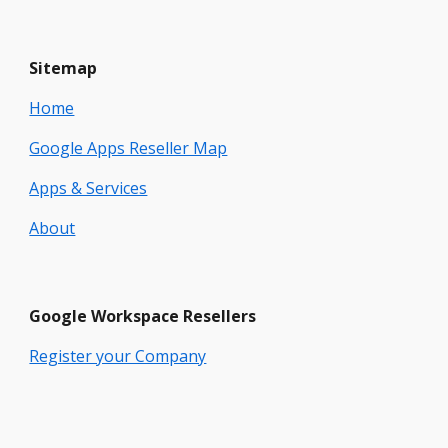
Sitemap
Home
Google Apps Reseller Map
Apps & Services
About
Google
Workspace
Resellers
Register your Company