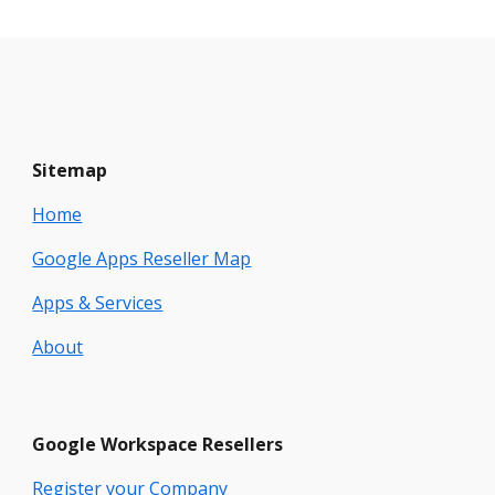
Sitemap
Home
Google Apps Reseller Map
Apps & Services
About
Google
Workspace
Resellers
Register your Company