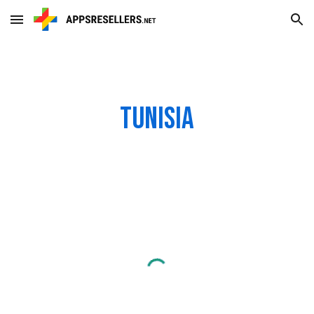
Skip to main content
Skip to navigation
Tunisia