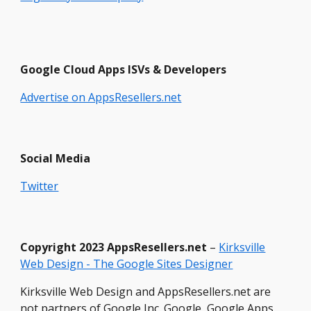
Google Cloud Apps ISVs & Developers
Advertise on AppsResellers.net
Social Media
Twitter
Copyright
2023 Ap
psResellers.net
–
Kirksville
Web Design - The Google Sites Designer
Kirksville Web Design and AppsResellers.net are
not partners of Google Inc. Google, Google Apps,