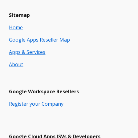
Sitemap
Home
Google Apps Reseller Map
Apps & Services
About
Google
Workspace
Resellers
Register your Company
Google Cloud Apps ISVs & Developers