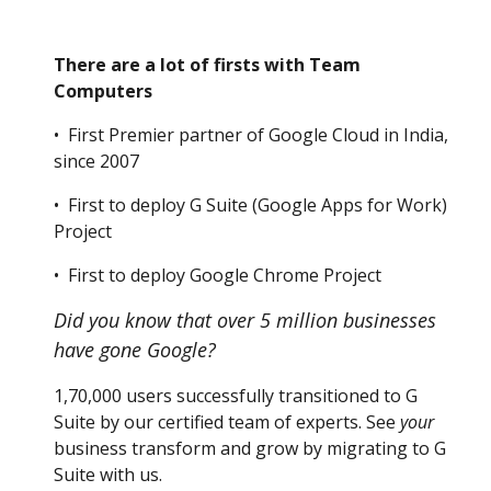
There are a lot of firsts with Team
Computers
• First Premier partner of Google Cloud in India,
since 2007
• First to deploy G Suite (Google Apps for Work)
Project
• First to deploy Google Chrome Project
Did you know that over 5 million businesses
have gone Google?
1,70,000 users successfully transitioned to G
Suite by our certified team of experts. See
your
business transform and grow by migrating to G
Suite with us.