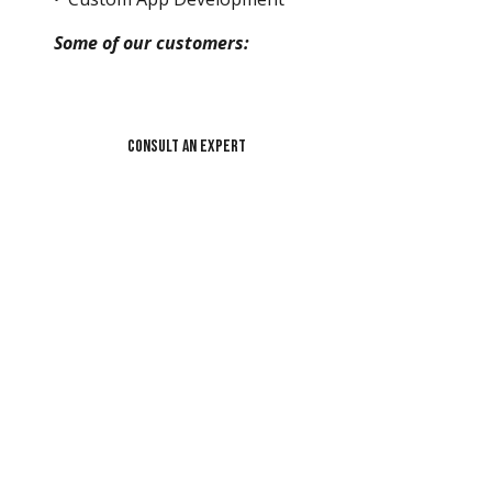
Some of our customers:
Consult an Expert