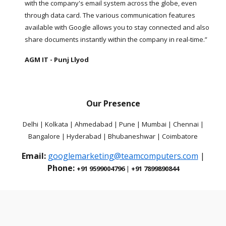
with the company's email system across the globe, even
through data card. The various communication features
available with Google allows you to stay connected and also
share documents instantly within the company in real-time.”
AGM IT - Punj Llyod
Our Presence
Delhi | Kolkata | Ahmedabad | Pune | Mumbai | Chennai |
Bangalore | Hyderabad | Bhubaneshwar | Coimbatore
Email:
googlemarketing@teamcomputers.com
|
Phone:
+91 9599004796
|
+91 7899890844