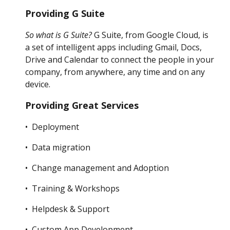
Providing G Suite
So what is G Suite?
G Suite, from Google Cloud, is
a set of intelligent apps including Gmail, Docs,
Drive and Calendar to connect the people in your
company, from anywhere, any time and on any
device.
Providing Great Services
• Deployment
• Data migration
• Change management and Adoption
• Training & Workshops
• Helpdesk & Support
• Custom App Development