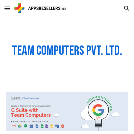
Skip to main content
Skip to navigation
Team Computers Pvt. Ltd.