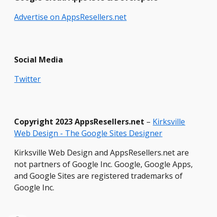
Advertise on AppsResellers.net
Social Media
Twitter
Copyright
2023 Ap
psResellers.net
–
Kirksville
Web Design - The Google Sites Designer
Kirksville Web Design and AppsResellers.net are
not partners of Google Inc. Google, Google Apps,
and Google Sites are registered trademarks of
Google Inc.