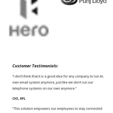
Customer Testimonials:
“I don’t think that it is a good idea for any company to run its
own email system anymore, just like we don’t run our
telephone systems on our own anymore.”
CIO, IIFL
“This solution empowers our employees to stay connected